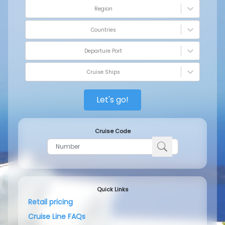
Region
Countries
Departure Port
Cruise Ships
Let's go!
Cruise Code
Quick Links
Retail pricing
Cruise Line FAQs