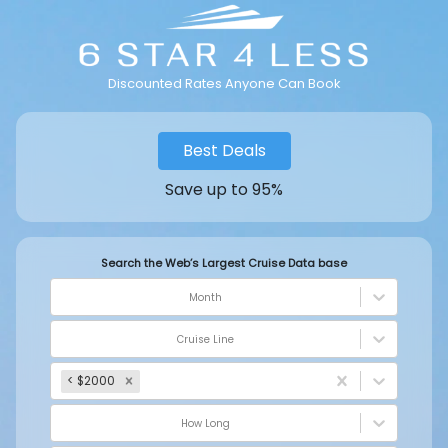
Discounted Rates Anyone Can Book
Best Deals
Save up to 95%
Search the Web’s Largest Cruise Data base
Month
Cruise Line
< $2000
How Long